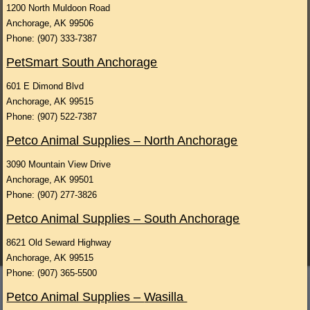
1200 North Muldoon Road
Anchorage, AK 99506
Phone: (907) 333-7387
PetSmart South Anchorage
601 E Dimond Blvd
Anchorage, AK 99515
Phone: (907) 522-7387
Petco Animal Supplies – North Anchorage
3090 Mountain View Drive
Anchorage, AK 99501
Phone: (907) 277-3826
Petco Animal Supplies – South Anchorage
8621 Old Seward Highway
Anchorage, AK 99515
Phone: (907) 365-5500
Petco Animal Supplies –
Wasilla