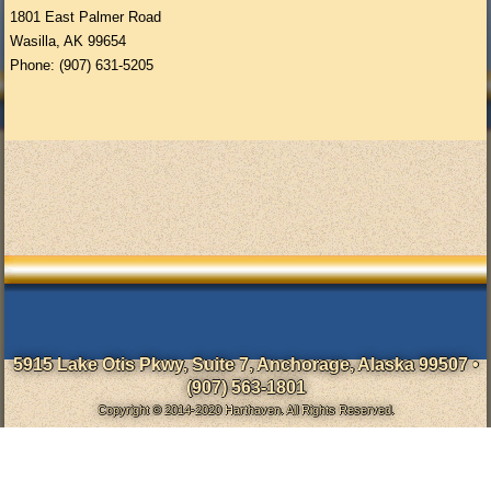
1801 East Palmer Road
Wasilla, AK 99654
Phone: (907) 631-5205
5915 Lake Otis Pkwy, Suite 7, Anchorage, Alaska 99507 •
(907) 563-1801
Copyright © 2014-2020 Harthaven. All Rights Reserved.