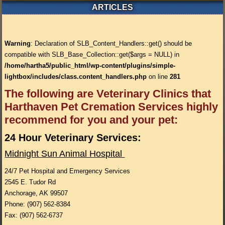
ARTICLES
Warning
: Declaration of SLB_Content_Handlers::get() should be
compatible with SLB_Base_Collection::get($args = NULL) in
/home/hartha5/public_html/wp-content/plugins/simple-
lightbox/includes/class.content_handlers.php
on line
281
The following are Veterinary Clinics that
Harthaven Pet Cremation Services highly
recommend for you and your pet:
24 Hour Veterinary Services:
Midnight Sun Animal Hospital
24/7 Pet Hospital and Emergency Services
2545 E. Tudor Rd
Anchorage, AK 99507
Phone: (907) 562-8384
Fax: (907) 562-6737