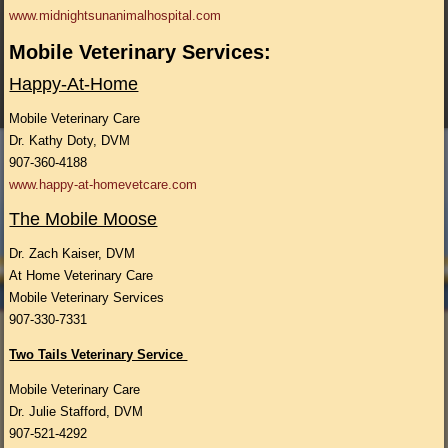
www.midnightsunanimalhospital.com
Mobile Veterinary Services:
Happy-At-Home
Mobile Veterinary Care
Dr. Kathy Doty, DVM
907-360-4188
www.happy-at-homevetcare.com
The Mobile Moose
Dr. Zach Kaiser, DVM
At Home Veterinary Care
Mobile Veterinary Services
907-330-7331
Two Tails Veterinary Service
Mobile Veterinary Care
Dr. Julie Stafford, DVM
907-521-4292