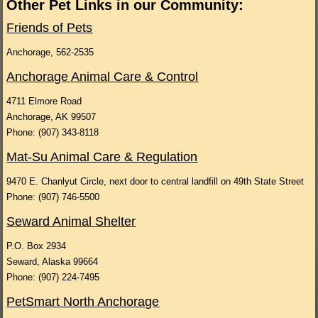
Other Pet Links in our Community:
Friends of Pets
Anchorage, 562-2535
Anchorage Animal Care & Control
4711 Elmore Road
Anchorage, AK 99507
Phone: (907) 343-8118
Mat-Su Animal Care & Regulation
9470 E. Chanlyut Circle, next door to central landfill on 49th State Street
Phone: (907) 746-5500
Seward Animal Shelter
P.O. Box 2934
Seward, Alaska 99664
Phone: (907) 224-7495
PetSmart North Anchorage