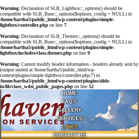
Warning
: Declaration of SLB_Lightbox::_options() should be
compatible with SLB_Base::_options($options_config = NULL) in
/home/hartha5/public_html/wp-content/plugins/simple-
lightbox/controller.php
on line
7
Warning
: Declaration of SLB_Themes::_options() should be
compatible with SLB_Base::_options($options_config = NULL) in
/home/hartha5/public_html/wp-content/plugins/simple-
lightbox/includes/class.themes.php
on line
9
Warning
: Cannot modify header information - headers already sent by
(output started at /home/hartha5/public_html/wp-
content/plugins/simple-lightbox/controller.php:7) in
/home/hartha5/public_html/wp-content/plugins/slide-
in/lib/class_wdsi_public_pages.php
on line
52
HOME
FAQ’S
GALLERY
SERVICES
LINKS
CONTACT US