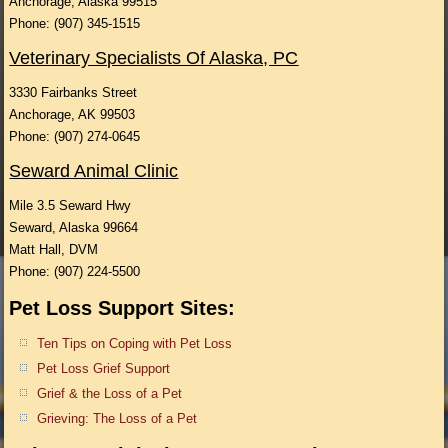
Anchorage, Alaska 99515
Phone: (907) 345-1515
Veterinary Specialists Of Alaska, PC
3330 Fairbanks Street
Anchorage, AK 99503
Phone: (907) 274-0645
Seward Animal Clinic
Mile 3.5 Seward Hwy
Seward, Alaska 99664
Matt Hall, DVM
Phone: (907) 224-5500
Pet Loss Support Sites:
Ten Tips on Coping with Pet Loss
Pet Loss Grief Support
Grief & the Loss of a Pet
Grieving: The Loss of a Pet