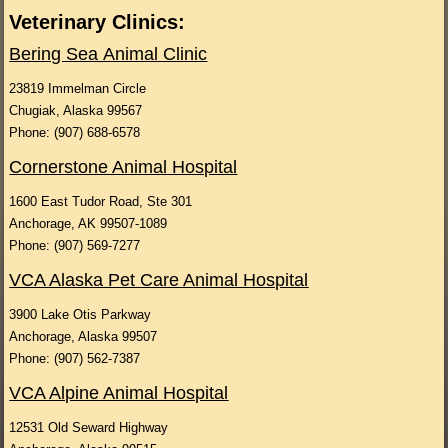
Veterinary Clinics:
Bering Sea Animal C
linic
23819 Immelman Circle
Chugiak, Alaska 99567
Phone: (907) 688-6578
Cornerstone Animal Hospital
1600 East Tudor Road, Ste 301
Anchorage, AK 99507-1089
Phone: (907) 569-7277
VCA Alaska Pet Care Animal Hospital
3900 Lake Otis Parkway
Anchorage, Alaska 99507
Phone: (907) 562-7387
VCA Alpine Animal Hospital
12531 Old Seward Highway