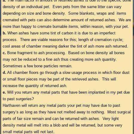
a.
The main factor in amount of returned ashes is due to the specific bone
density of an individual pet. Even pets from the same litter can vary
depending on size and bone density. Some blankets, wraps and items
cremated with pets can also determine amount of returned ashes. We are
more than happy to cremate burnable items, within reason, with your pet.
b.
When ashes have some tint of carbon it is due to an imperfect
process. There are viable reasons for this; length of cremation cycle;
cool areas of chamber meaning darker the tint of ash more ash returned.
c.
Bone fragment to ash processing. Based on bone density all bones
may not be reduced to a fine ash thus creating more ash quantity.
Sometimes a few bone particles remain.
d.
All chamber floors go through a slow usage process in which floor dust
or small floor pieces may be part of the retrieved ashes. This will
increase the quantity of returned ash.
e.
Will you return any metal parts that have been implanted in my pet due
to past surgeries?
Harthaven will return any metal parts your pet may have due to past
surgery’s as long as they have not melted away to nothing. Most surgical
parts of fair size remain and can be returned with ashes. Very light
density metal will melt into a blob and will be returned, but some very
small metal parts will not last.