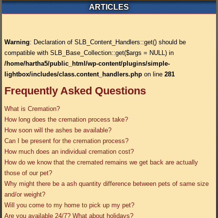
ARTICLES
Warning
: Declaration of SLB_Content_Handlers::get() should be
compatible with SLB_Base_Collection::get($args = NULL) in
/home/hartha5/public_html/wp-content/plugins/simple-
lightbox/includes/class.content_handlers.php
on line
281
Frequently Asked Questions
What is Cremation?
How long does the cremation process take?
How soon will the ashes be available?
Can I be present for the cremation process?
How much does an individual cremation cost?
How do we know that the cremated remains we get back are actually
those of our pet?
Why might there be a ash quantity difference between pets of same size
and/or weight?
Will you come to my home to pick up my pet?
Are you available 24/7? What about holidays?