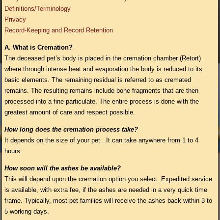
Definitions/Terminology
Privacy
Record-Keeping and Record Retention
A.
What is Cremation?
The deceased pet’s body is placed in the cremation chamber (Retort)
where through intense heat and evaporation the body is reduced to its
basic elements. The remaining residual is referred to as cremated
remains. The resulting remains include bone fragments that are then
processed into a fine particulate. The entire process is done with the
greatest amount of care and respect possible.
How long does the cremation process take?
It depends on the size of your pet.. It can take anywhere from 1 to 4
hours.
How soon will the ashes be available?
This will depend upon the cremation option you select. Expedited service
is available, with extra fee, if the ashes are needed in a very quick time
frame. Typically, most pet families will receive the ashes back within 3 to
5 working days.