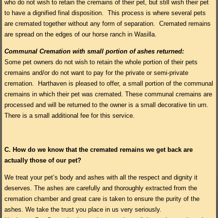
who do not wish to retain the cremains of their pet, but still wish their pet
to have a dignified final disposition. This process is where several pets
are cremated together without any form of separation. Cremated remains
are spread on the edges of our horse ranch in Wasilla.
Communal Cremation with small portion of ashes returned:
Some pet owners do not wish to retain the whole portion of their pets
cremains and/or do not want to pay for the private or semi-private
cremation. Harthaven is pleased to offer, a small portion of the communal
cremains in which their pet was cremated. These communal cremains are
processed and will be returned to the owner is a small decorative tin urn.
There is a small additional fee for this service.
C.
How do we know that the cremated remains we get back are
actually those of our pet?
We treat your pet’s body and ashes with all the respect and dignity it
deserves. The ashes are carefully and thoroughly extracted from the
cremation chamber and great care is taken to ensure the purity of the
ashes. We take the trust you place in us very seriously.