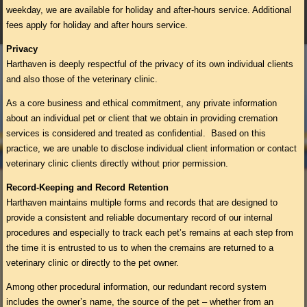
weekday, we are available for holiday and after-hours service. Additional
fees apply for holiday and after hours service.
Privacy
Harthaven is deeply respectful of the privacy of its own individual clients
and also those of the veterinary clinic.
As a core business and ethical commitment, any private information
about an individual pet or client that we obtain in providing cremation
services is considered and treated as confidential. Based on this
practice, we are unable to disclose individual client information or contact
veterinary clinic clients directly without prior permission.
Record-Keeping and Record Retention
Harthaven maintains multiple forms and records that are designed to
provide a consistent and reliable documentary record of our internal
procedures and especially to track each pet’s remains at each step from
the time it is entrusted to us to when the cremains are returned to a
veterinary clinic or directly to the pet owner.
Among other procedural information, our redundant record system
includes the owner’s name, the source of the pet – whether from an