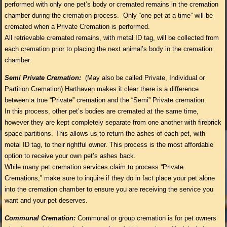
performed with only one pet’s body or cremated remains in the cremation
chamber during the cremation process. Only “one pet at a time” will be
cremated when a Private Cremation is performed.
All retrievable cremated remains, with metal ID tag, will be collected from
each cremation prior to placing the next animal’s body in the cremation
chamber.
Semi Private Cremation:
(May also be called Private, Individual or
Partition Cremation) Harthaven makes it clear there is a difference
between a true “Private” cremation and the “Semi” Private cremation.
In this process, other pet’s bodies are cremated at the same time,
however they are kept completely separate from one another with firebrick
space partitions. This allows us to return the ashes of each pet, with
metal ID tag, to their rightful owner. This process is the most affordable
option to receive your own pet’s ashes back.
While many pet cremation services claim to process “Private
Cremations,” make sure to inquire if they do in fact place your pet alone
into the cremation chamber to ensure you are receiving the service you
want and your pet deserves.
Communal Cremation:
Communal or group cremation is for pet owners