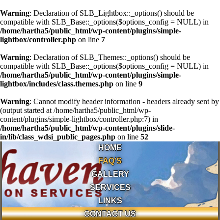
Warning
: Declaration of SLB_Lightbox::_options() should be
compatible with SLB_Base::_options($options_config = NULL) in
/home/hartha5/public_html/wp-content/plugins/simple-
lightbox/controller.php
on line
7
Warning
: Declaration of SLB_Themes::_options() should be
compatible with SLB_Base::_options($options_config = NULL) in
/home/hartha5/public_html/wp-content/plugins/simple-
lightbox/includes/class.themes.php
on line
9
Warning
: Cannot modify header information - headers already sent by
(output started at /home/hartha5/public_html/wp-
content/plugins/simple-lightbox/controller.php:7) in
/home/hartha5/public_html/wp-content/plugins/slide-
in/lib/class_wdsi_public_pages.php
on line
52
HOME
FAQ’S
GALLERY
SERVICES
LINKS
CONTACT US