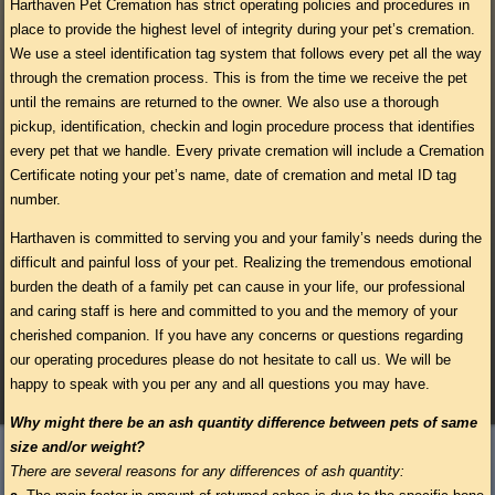
Harthaven Pet Cremation has strict operating policies and procedures in
place to provide the highest level of integrity during your pet’s cremation.
We use a steel identification tag system that follows every pet all the way
through the cremation process. This is from the time we receive the pet
until the remains are returned to the owner. We also use a thorough
pickup, identification, checkin and login procedure process that identifies
every pet that we handle. Every private cremation will include a Cremation
Certificate noting your pet’s name, date of cremation and metal ID tag
number.
Harthaven is committed to serving you and your family’s needs during the
difficult and painful loss of your pet. Realizing the tremendous emotional
burden the death of a family pet can cause in your life, our professional
and caring staff is here and committed to you and the memory of your
cherished companion. If you have any concerns or questions regarding
our operating procedures please do not hesitate to call us. We will be
happy to speak with you per any and all questions you may have.
Why might there be an ash quantity difference between pets of same
size and/or weight?
There are several reasons for any differences of ash quantity: