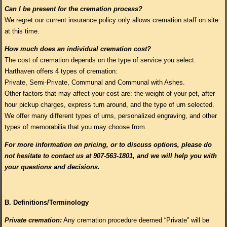
Can I be present for the cremation process?
We regret our current insurance policy only allows cremation staff on site
at this time.
How much does an individual cremation cost?
The cost of cremation depends on the type of service you select.
Harthaven offers 4 types of cremation:
Private, Semi-Private, Communal and Communal with Ashes.
Other factors that may affect your cost are: the weight of your pet, after
hour pickup charges, express turn around, and the type of urn selected.
We offer many different types of urns, personalized engraving, and other
types of memorabilia that you may choose from.
For more information on pricing, or to discuss options, please do
not hesitate to contact us at 907-563-1801, and we will help you with
your questions and decisions.
B.
Definitions/Terminology
Private cremation:
Any cremation procedure deemed “Private” will be