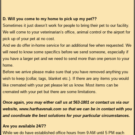
D.
Will you come to my home to pick up my pet??
Sometimes it just doesn’t work for people to bring their pet to our facility.
We will come to your veterinarian’s office, animal control or the airport for
pick up of your pet at no cost.
And we do offer in-home service for an additional fee when requested. We
will need to know some specifics before we send someone, especially if
you have a larger pet and we need to send more than one person to your
home.
Before we arrive please make sure that you have removed anything you
wish to keep (collar, tags, blanket etc.). If there are any items you would
like cremated with your pet please let us know. Most items can be
cremated with your pet but there are some limitations.
Once again, you may either call us at 563-1801 or contact us via our
website, www.harthavenak.com so that we can be in contact with you
and coordinate the best solutions for your particular circumstances.
Are you available 24/7?
While we do have established office hours from 9 AM until 5 PM each