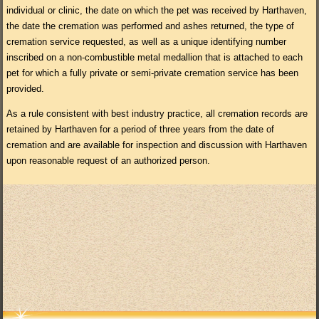
individual or clinic, the date on which the pet was received by Harthaven,
the date the cremation was performed and ashes returned, the type of
cremation service requested, as well as a unique identifying number
inscribed on a non-combustible metal medallion that is attached to each
pet for which a fully private or semi-private cremation service has been
provided.
As a rule consistent with best industry practice, all cremation records are
retained by Harthaven for a period of three years from the date of
cremation and are available for inspection and discussion with Harthaven
upon reasonable request of an authorized person.