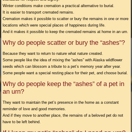
Winter conditions make cremation a practical alternative to burial.
It is easier to transport cremated remains.
Cremation makes it possible to scatter or bury the remains in one or more
locations which were special places of happiness during life.
And it makes it possible to keep the cremated remains at home in an urn.
Why do people scatter or bury the “ashes”?
Because they want to return to nature what nature created.
Some people like the idea of mixing the “ashes” with Alaska wildflower
seeds which can blossom a tribute to a pet’s memory year after year.
Some people want a special resting place for their pet, and choose burial.
Why do people keep the “ashes” of a pet in
an urn?
They want to maintain the pet’s presence in the home as a constant
reminder of love and good memories.
And if they move to another place, the remains of a beloved pet do not
have to be left behind.