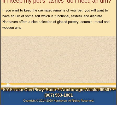
If I keep my pet’s “ashes” do I need an urn?
If you want to keep the cremated remains of your pet, you will want to
have an urn of some sort which is functional, tasteful and discrete.
Harthaven offers a nice selection of glazed pottery, ceramic, metal and
wooden urns.
5915 Lake Otis Pkwy, Suite 7, Anchorage, Alaska 99507 •
(907) 563-1801
Copyright © 2014-2020 Harthaven. All Rights Reserved.