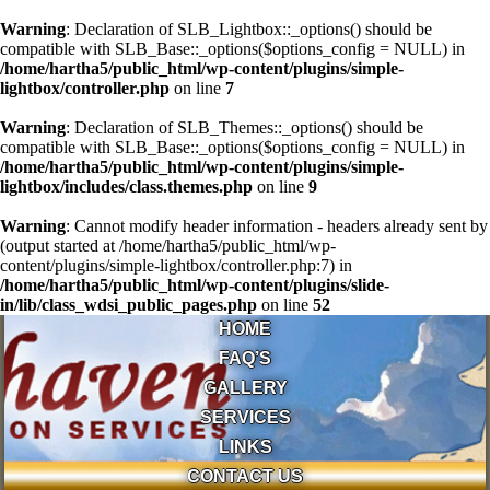
Warning
: Declaration of SLB_Lightbox::_options() should be
compatible with SLB_Base::_options($options_config = NULL) in
/home/hartha5/public_html/wp-content/plugins/simple-
lightbox/controller.php
on line
7
Warning
: Declaration of SLB_Themes::_options() should be
compatible with SLB_Base::_options($options_config = NULL) in
/home/hartha5/public_html/wp-content/plugins/simple-
lightbox/includes/class.themes.php
on line
9
Warning
: Cannot modify header information - headers already sent by
(output started at /home/hartha5/public_html/wp-
content/plugins/simple-lightbox/controller.php:7) in
/home/hartha5/public_html/wp-content/plugins/slide-
in/lib/class_wdsi_public_pages.php
on line
52
HOME
FAQ’S
GALLERY
SERVICES
LINKS
CONTACT US