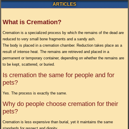
ARTICLES
What is Cremation?
Cremation is a specialized process by which the remains of the dead are
reduced to very small bone fragments and a sandy ash.
The body is placed in a cremation chamber. Reduction takes place as a
result of intense heat. The remains are retrieved and placed in a
permanent or temporary container, depending on whether the remains are
to be kept, scattered, or buried.
Is cremation the same for people and for
pets?
Yes. The process is exactly the same.
Why do people choose cremation for their
pets?
Cremation is less expensive than burial, yet it maintains the same
standards for respect and dignity.